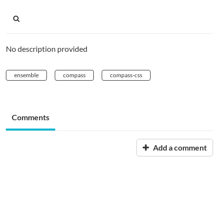
No description provided
ensemble
compass
compass-css
Comments
Add a comment