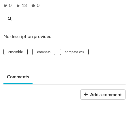
0
13
0
No description provided
ensemble
compass
compass-css
Comments
Add a comment