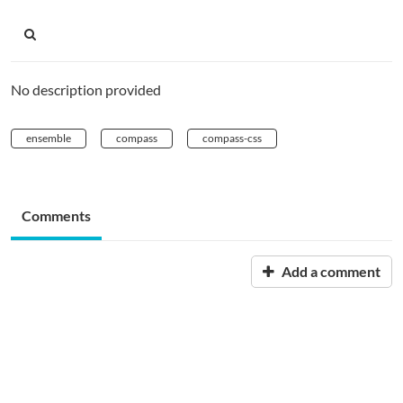
No description provided
ensemble
compass
compass-css
Comments
Add a comment