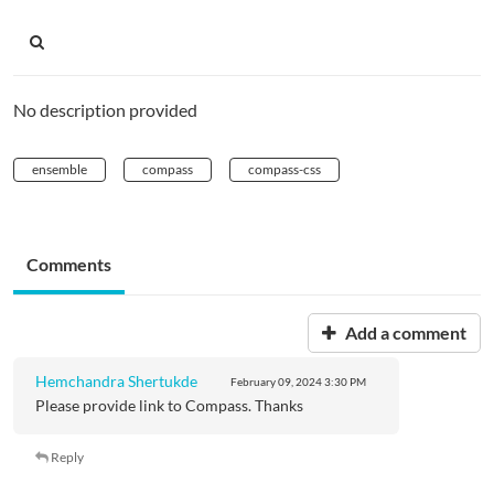
No description provided
ensemble
compass
compass-css
Comments
Add a comment
Hemchandra Shertukde
February 09, 2024
3:30 PM
Please provide link to Compass. Thanks
Reply