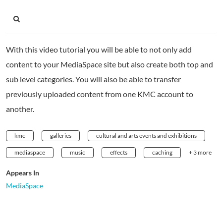
With this video tutorial you will be able to not only add
content to your MediaSpace site but also create both top and
sub level categories. You will also be able to transfer
previously uploaded content from one KMC account to
another.
kmc
galleries
cultural and arts events and exhibitions
mediaspace
music
effects
caching
+ 3 more
Appears In
MediaSpace